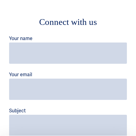
Connect with us
Your name
Your email
Subject