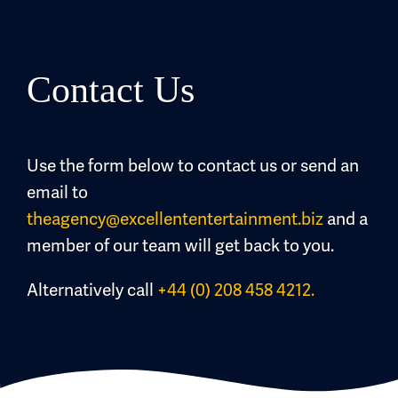
Contact Us
Use the form below to contact us or send an
email to
theagency@excellententertainment.biz
and a
member of our team will get back to you.
Alternatively call
+44 (0) 208 458 4212.