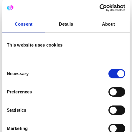
Your message (optional)
Consent
Details
About
This website uses cookies
Consent
Necessary
Selection
what is 5 + 3?
Preferences
Statistics
Marketing