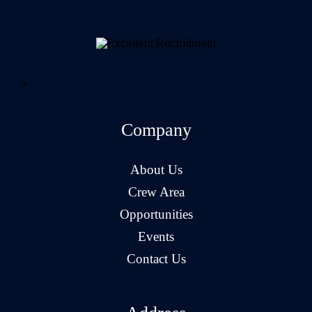
>
Company
About Us
Crew Area
Opportunities
Events
Contact Us