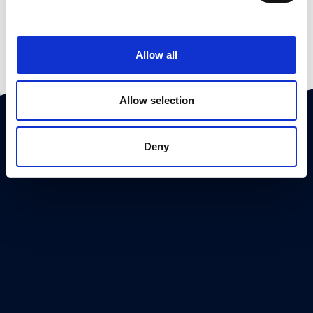
Allow all
Allow selection
Deny