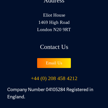
Address
Eliot House
1469 High Road
London N20 9RT
Contact Us
Email Us
+44 (0) 208 458 4212
Company Number 04105284 Registered in
England.