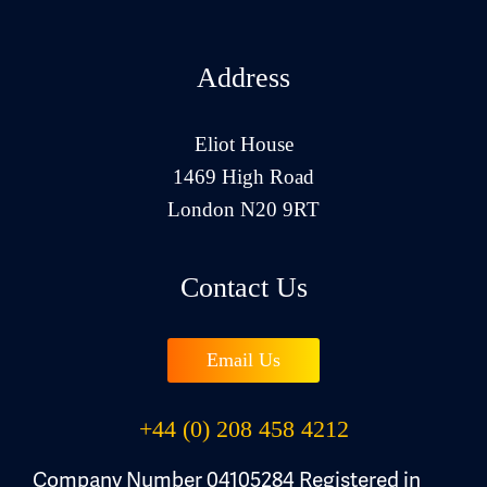
Address
Eliot House
1469 High Road
London N20 9RT
Contact Us
Email Us
+44 (0) 208 458 4212
Company Number 04105284 Registered in