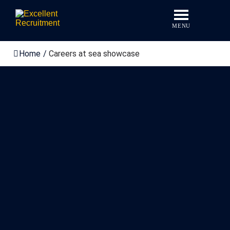
Skip
to
content
MENU
Home
/
Careers at sea showcase