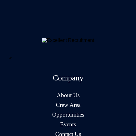
>
Company
About Us
Crew Area
Opportunities
Events
Contact Us