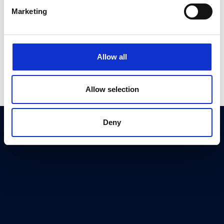
Marketing
Allow all
Allow selection
Deny