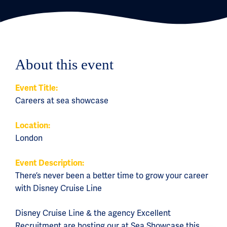
About this event
Event Title:
Careers at sea showcase
Location:
London
Event Description:
There’s never been a better time to grow your career
with Disney Cruise Line
Disney Cruise Line & the agency Excellent
Recruitment are hosting our at Sea Showcase this