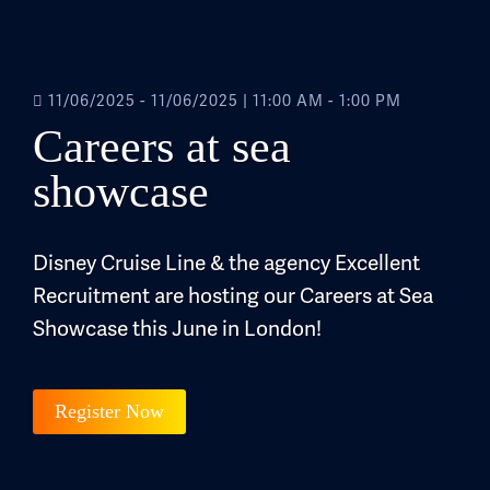
11/06/2025 - 11/06/2025
|
11:00 AM - 1:00 PM
Careers at sea
showcase
Disney Cruise Line & the agency Excellent
Recruitment are hosting our Careers at Sea
Showcase this June in London!
Register Now