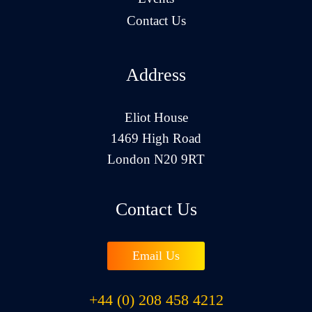
Contact Us
Address
Eliot House
1469 High Road
London N20 9RT
Contact Us
Email Us
+44 (0) 208 458 4212