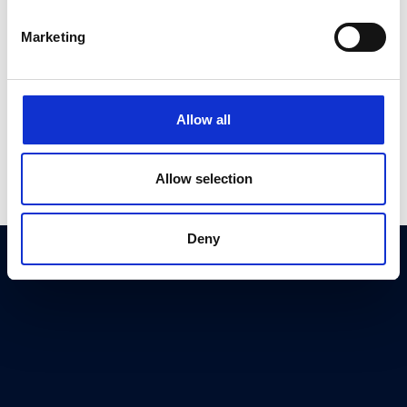
Register Now
Marketing
Allow all
Allow selection
Deny