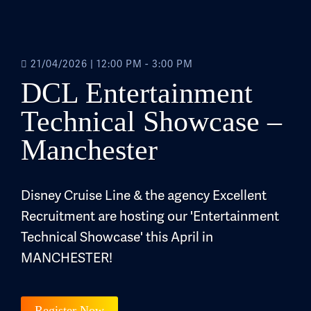
21/04/2026
|
12:00 PM - 3:00 PM
DCL Entertainment
Technical Showcase –
Manchester
Disney Cruise Line & the agency Excellent
Recruitment are hosting our 'Entertainment
Technical Showcase' this April in
MANCHESTER!
Register Now