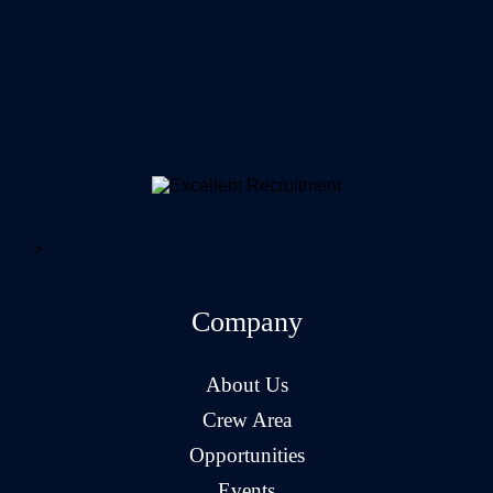
>
Company
About Us
Crew Area
Opportunities
Events