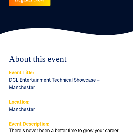
About this event
Event Title:
DCL Entertainment Technical Showcase –
Manchester
Location:
Manchester
Event Description:
There’s never been a better time to grow your career