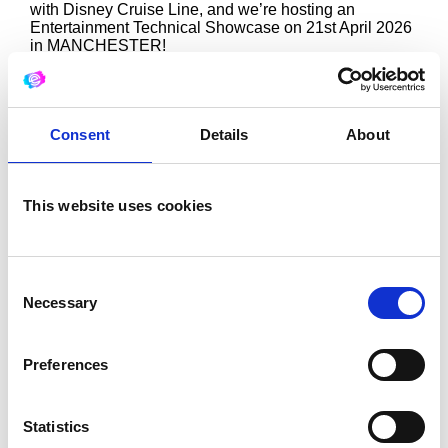
with Disney Cruise Line, and we’re hosting an
Entertainment Technical Showcase on 21st April 2026
in MANCHESTER!
–
We are ‘excellent recruitment’ an official hiring partner
for Disney Cruise Line.
–
Consent
Details
About
This is a unique opportunity to learn more about the
technical roles on board their ships, including:
• Automation
• Audio
This website uses cookies
• Broadcast
• Costume
• Entertainment Rigging
• General Technician
• Lighting
Consent
• Props and Puppets
Necessary
Selection
• Show Control
• Senior Technician roles
• Wigs, hair and makeup
Preferences
–
You will be able to speak with recruiters and attend an
informative presentation!
Statistics