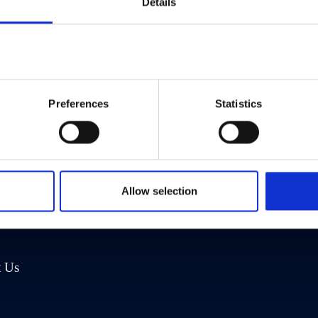
Details
Preferences
Statistics
any
Address
Us
Eliot House
Allow selection
rea
1469 High Road
nities
London N20 9RT
t Us