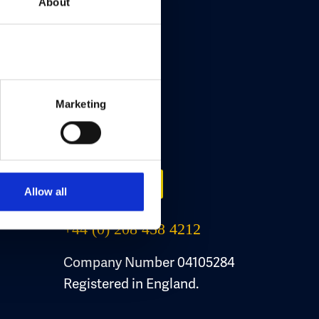
About
Marketing
Contact Us
Email Us
Allow all
+44 (0) 208 458 4212
Company Number 04105284
Registered in England.