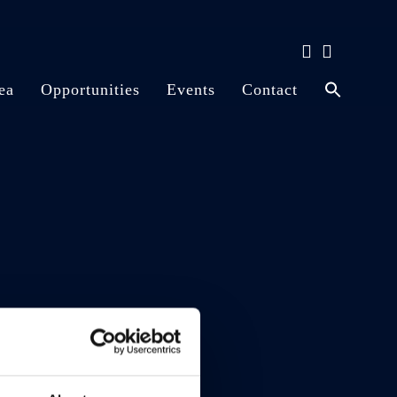
ea
Opportunities
Events
Contact
Disney Cruise Line