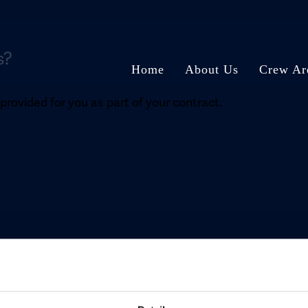
s?
Home
About Us
Crew Ar
rovided for you as part of your contract.