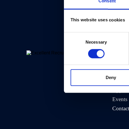
Consent
This website uses cookies
Consent
Necessary
Selection
>
Comp
About 
Deny
Crew A
Opportu
Events
Contac