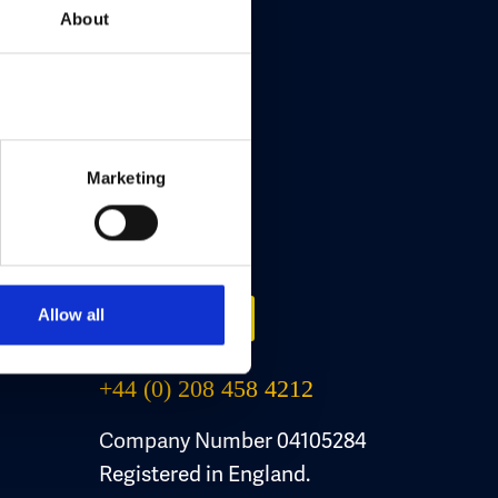
About
Marketing
Contact Us
Allow all
Email Us
+44 (0) 208 458 4212
Company Number 04105284
Registered in England.