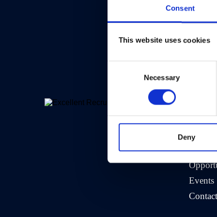
Consent
This website uses cookies
Consent
Necessary
Selection
>
Comp
About 
Deny
Crew A
Opportu
Events
Contac