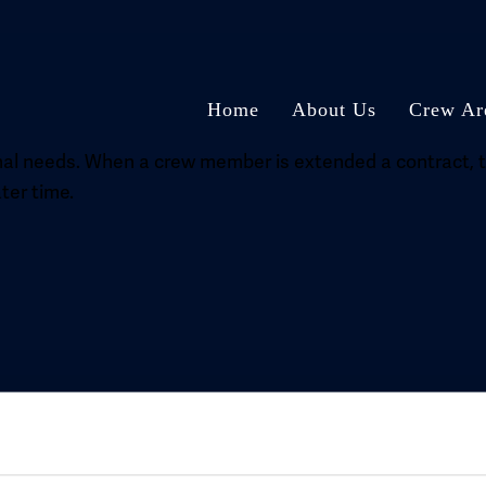
Home
About Us
Crew Ar
l needs. When a crew member is extended a contract, thi
ter time.