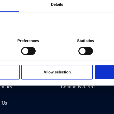
Details
Preferences
Statistics
any
Address
Us
Eliot House
Allow selection
rea
1469 High Road
nities
London N20 9RT
t Us