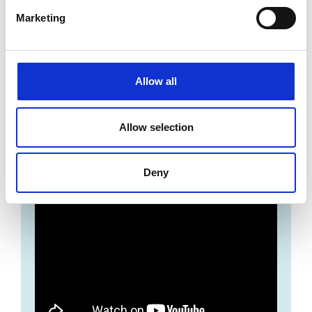
Marketing
Allow all
Allow selection
Disney Cruise Line Jobs | Why choose
Disney?
Deny