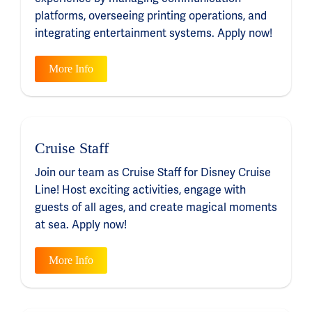
platforms, overseeing printing operations, and
integrating entertainment systems. Apply now!
More Info
Cruise Staff
Join our team as Cruise Staff for Disney Cruise
Line! Host exciting activities, engage with
guests of all ages, and create magical moments
at sea. Apply now!
More Info