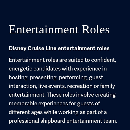
Entertainment Roles
Disney Cruise Line entertainment roles
Entertainment roles are suited to confident,
energetic candidates with experience in
hosting, presenting, performing, guest
interaction, live events, recreation or family
entertainment. These roles involve creating
memorable experiences for guests of
different ages while working as part of a
professional shipboard entertainment team.