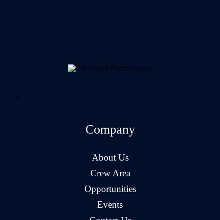
>
Company
About Us
Crew Area
Opportunities
Events