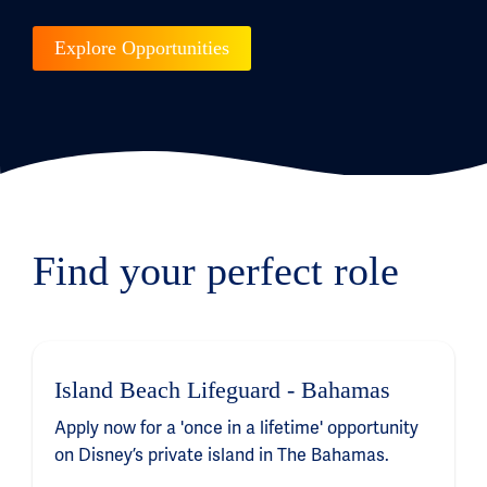
Explore Opportunities
Find your perfect role
Island Beach Lifeguard - Bahamas
Apply now for a 'once in a lifetime' opportunity
on Disney’s private island in The Bahamas.