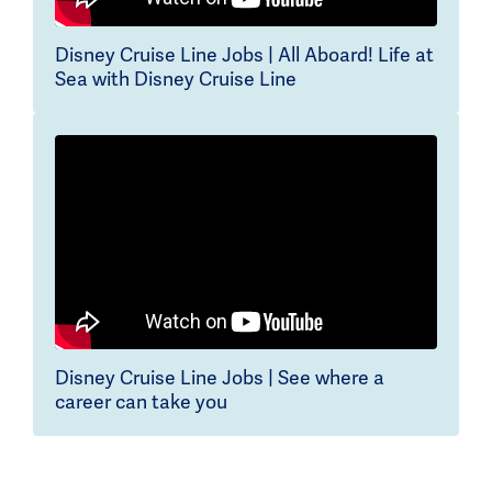
Disney Cruise Line Jobs | All Aboard! Life at
Sea with Disney Cruise Line
Disney Cruise Line Jobs | See where a
career can take you