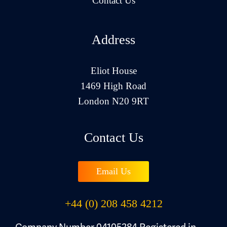
Contact Us
Address
Eliot House
1469 High Road
London N20 9RT
Contact Us
Email Us
+44 (0) 208 458 4212