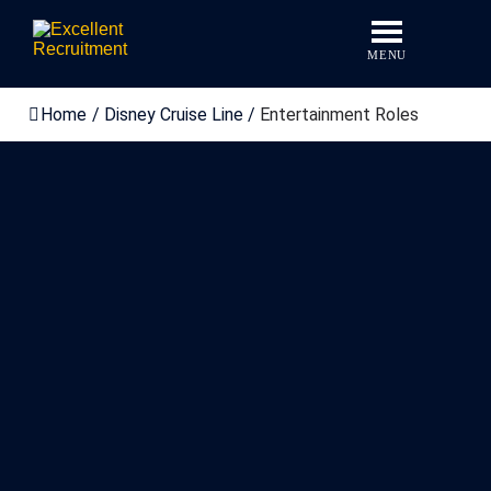
Skip
to
content
MENU
Home
/
Disney Cruise Line
/
Entertainment Roles