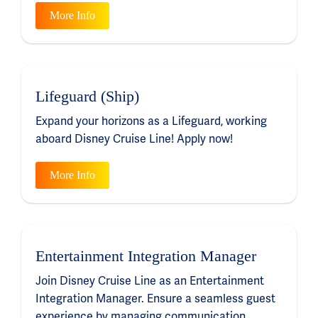
More Info
Lifeguard (Ship)
Expand your horizons as a Lifeguard, working
aboard Disney Cruise Line! Apply now!
More Info
Entertainment Integration Manager
Join Disney Cruise Line as an Entertainment
Integration Manager. Ensure a seamless guest
experience by managing communication